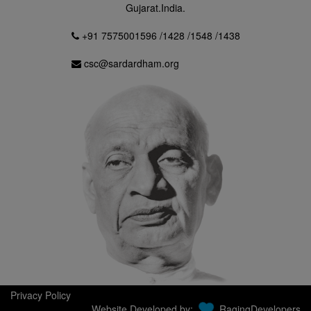
Gujarat.India.
+91 7575001596 /1428 /1548 /1438
csc@sardardham.org
Privacy Policy
Website Developed by:
RagingDevelopers