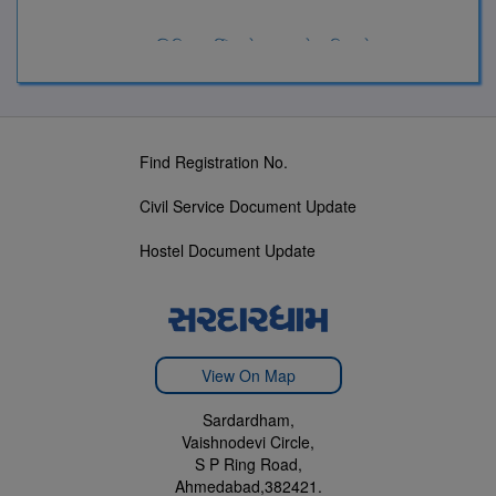
સરદારધામ સિવિલ સર્વિસ સેન્ટર પ્રવેશ નિયમો-2024
Find Registration No.
Civil Service Document Update
Hostel Document Update
View On Map
Sardardham,
Vaishnodevi Circle,
S P Ring Road,
Ahmedabad,382421.