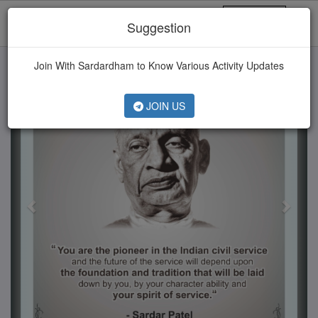
MENU
Suggestion
Previous
Next
Join With Sardardham to Know Various Activity Updates
JOIN US