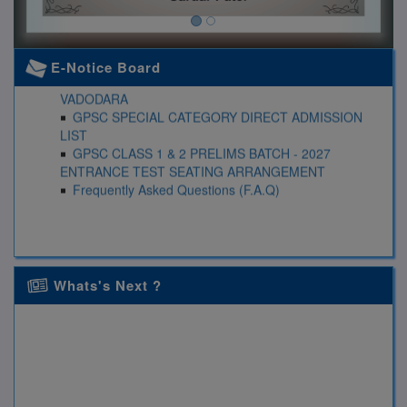
UPSC CIVIL SERVICE EXAMINATION PRELIMS
BATCH (II) -2027
E-Notice Board
GPSC CLASS 1 & 2 ENTRANCE TEST RESULT
VADODARA
GPSC SPECIAL CATEGORY DIRECT ADMISSION
LIST
GPSC CLASS 1 & 2 PRELIMS BATCH - 2027
ENTRANCE TEST SEATING ARRANGEMENT
Frequently Asked Questions (F.A.Q)
Whats's Next ?